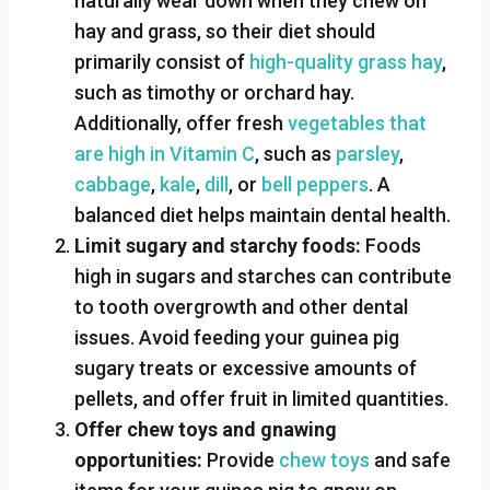
naturally wear down when they chew on
hay and grass, so their diet should
primarily consist of
high-quality grass hay
,
such as timothy or orchard hay.
Additionally, offer fresh
vegetables that
are high in Vitamin C
, such as
parsley
,
cabbage
,
kale
,
dill
, or
bell peppers
. A
balanced diet helps maintain dental health.
Limit sugary and starchy foods:
Foods
high in sugars and starches can contribute
to tooth overgrowth and other dental
issues. Avoid feeding your guinea pig
sugary treats or excessive amounts of
pellets, and offer fruit in limited quantities.
Offer chew toys and gnawing
opportunities:
Provide
chew toys
and safe