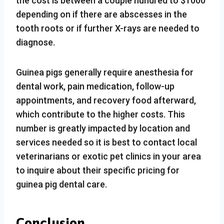
the cost is between a couple hundred to $1000
depending on if there are abscesses in the
tooth roots or if further X-rays are needed to
diagnose.
Guinea pigs generally require anesthesia for
dental work, pain medication, follow-up
appointments, and recovery food afterward,
which contribute to the higher costs. This
number is greatly impacted by location and
services needed so it is best to contact local
veterinarians or exotic pet clinics in your area
to inquire about their specific pricing for
guinea pig dental care.
Conclusion