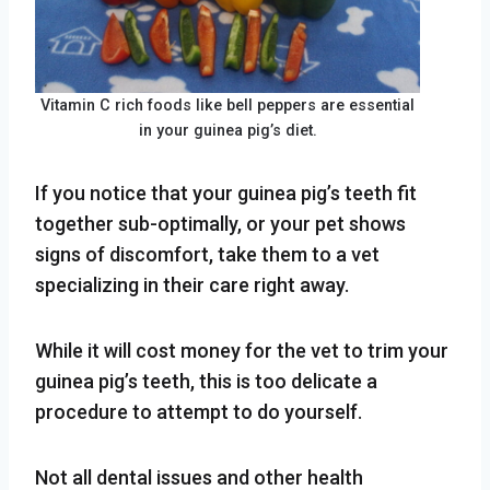
Vitamin C rich foods like bell peppers are essential
in your guinea pig’s diet.
If you notice that your guinea pig’s teeth fit
together sub-optimally, or your pet shows
signs of discomfort, take them to a vet
specializing in their care right away.
While it will cost money for the vet to trim your
guinea pig’s teeth, this is too delicate a
procedure to attempt to do yourself.
Not all dental issues and other health