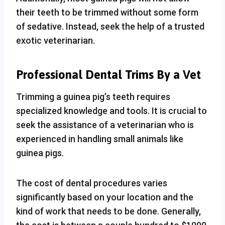
their teeth to be trimmed without some form
of sedative. Instead, seek the help of a trusted
exotic veterinarian.
Professional
Dental Trims By a Vet
Trimming a guinea pig’s teeth requires
specialized knowledge and tools. It is crucial to
seek the assistance of a veterinarian who is
experienced in handling small animals like
guinea pigs.
The cost of dental procedures varies
significantly based on your location and the
kind of work that needs to be done. Generally,