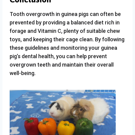
Tooth overgrowth in guinea pigs can often be
prevented by providing a balanced diet rich in
forage and Vitamin C, plenty of suitable chew
toys, and keeping their cage clean. By following
these guidelines and monitoring your guinea
pig’s dental health, you can help prevent
overgrown teeth and maintain their overall
well-being.