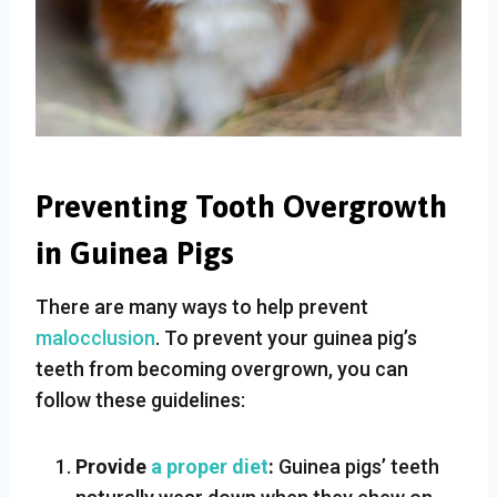
Preventing Tooth Overgrowth
in Guinea Pigs
There are many ways to help prevent
malocclusion
. To prevent your guinea pig’s
teeth from becoming overgrown, you can
follow these guidelines:
Provide
a proper diet
:
Guinea pigs’ teeth