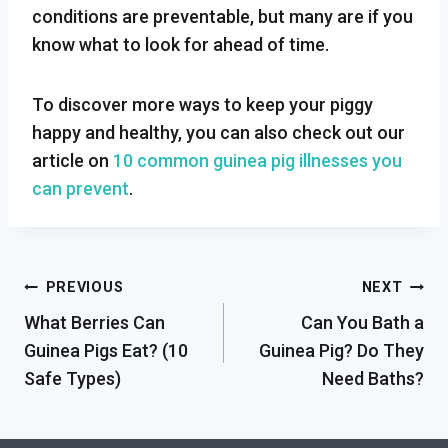
conditions are preventable, but many are if you
know what to look for ahead of time.
To discover more ways to keep your piggy
happy and healthy, you can also check out our
article on
10 common guinea pig illnesses you
can prevent
.
Post
PREVIOUS
NEXT
What Berries Can
Can You Bath a
navigation
Guinea Pigs Eat? (10
Guinea Pig? Do They
Safe Types)
Need Baths?