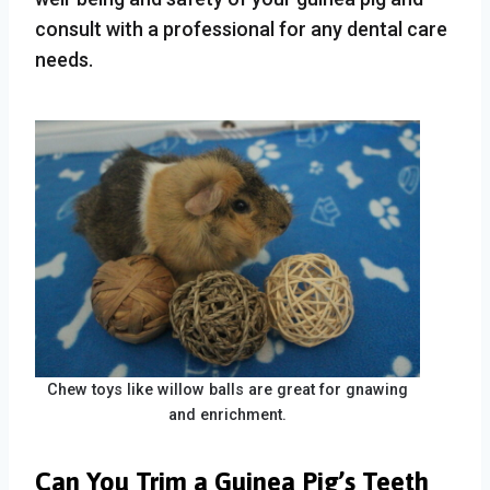
consult with a professional for any dental care
needs.
Chew toys like willow balls are great for gnawing
and enrichment.
Can You Trim a Guinea Pig’s Teeth