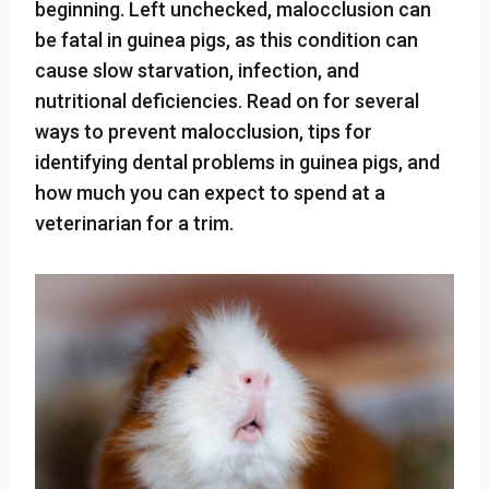
beginning. Left unchecked, malocclusion can
be fatal in guinea pigs, as this condition can
cause slow starvation, infection, and
nutritional deficiencies. Read on for several
ways to prevent malocclusion, tips for
identifying dental problems in guinea pigs, and
how much you can expect to spend at a
veterinarian for a trim.