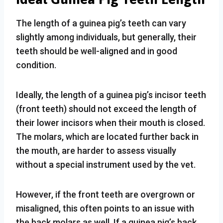
The length of a guinea pig’s teeth can vary
slightly among individuals, but generally, their
teeth should be well-aligned and in good
condition.
Ideally, the length of a guinea pig’s incisor teeth
(front teeth) should not exceed the length of
their lower incisors when their mouth is closed.
The molars, which are located further back in
the mouth, are harder to assess visually
without a special instrument used by the vet.
However, if the front teeth are overgrown or
misaligned, this often points to an issue with
the back molars as well. If a guinea pig’s back