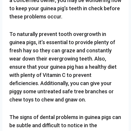
a concerned owner, you may be wondering how
to keep your guinea pig’s teeth in check before
these problems occur.
To naturally prevent tooth overgrowth in
guinea pigs, it’s essential to provide plenty of
fresh hay so they can graze and constantly
wear down their evergrowing teeth. Also,
ensure that your guinea pig has a healthy diet
with plenty of Vitamin C to prevent
deficiencies. Additionally, you can give your
piggy some untreated safe tree branches or
chew toys to chew and gnaw on.
The signs of dental problems in guinea pigs can
be subtle and difficult to notice in the