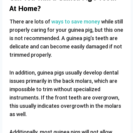
At Home?
There are lots of
ways to save money
while still
properly caring for your guinea pig, but this one
is not recommended. A guinea pig’s teeth are
delicate and can become easily damaged if not
trimmed properly.
In addition, guinea pigs usually develop dental
issues primarily in the back molars, which are
impossible to trim without specialized
instruments. If the front teeth are overgrown,
this usually indicates overgrowth in the molars
as well.
Additionally, most guinea pigs will not allow