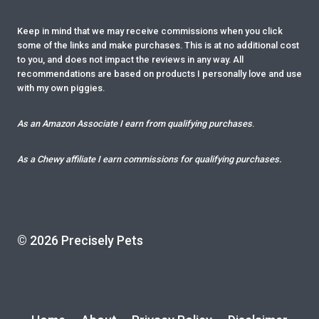
Keep in mind that we may receive commissions when you click
some of the links and make purchases. This is at no additional cost
to you, and does not impact the reviews in any way. All
recommendations are based on products I personally love and use
with my own piggies.
As an Amazon Associate I earn from qualifying purchases
.
As a Chewy affiliate I earn commissions for qualifying purchases.
© 2026 Precisely Pets