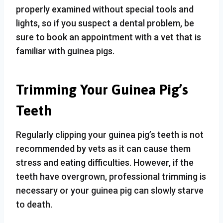
properly examined without special tools and
lights, so if you suspect a dental problem, be
sure to book an appointment with a vet that is
familiar with guinea pigs.
Trimming Your Guinea Pig’s
Teeth
Regularly clipping your guinea pig’s teeth is not
recommended by vets as it can cause them
stress and eating difficulties. However, if the
teeth have overgrown, professional trimming is
necessary or your guinea pig can slowly starve
to death.