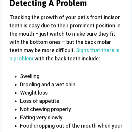
Detecting A Problem
Tracking the growth of your pet’s front incisor
teeth is easy due to their prominent position in
the mouth – just watch to make sure they fit
with the bottom ones – but the back molar
teeth may be more difficult.
Signs that there is
a problem
with the back teeth include:
Swelling
Drooling and a wet chin
Weight loss
Loss of appetite
Not chewing properly
Eating very slowly
Food dropping out of the mouth when your