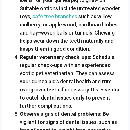
items for your guinea pig to gnaw on.
Suitable options include untreated wooden
toys,
safe tree branches
such as willow,
mulberry, or apple wood, cardboard tubes,
and hay-woven balls or tunnels. Chewing
helps wear down the teeth naturally and
keeps them in good condition.
Regular veterinary check-ups:
Schedule
regular check-ups with an experienced
exotic pet veterinarian. They can assess
your guinea pig’s dental health and trim
overgrown teeth if necessary. It’s essential
to catch dental issues early to prevent
further complications.
Observe signs of dental problems:
Be
vigilant for signs of dental issues, such as