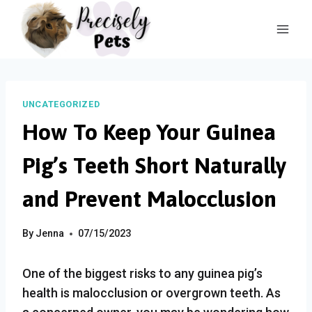
Skip
to
content
UNCATEGORIZED
How To Keep Your Guinea
Pig’s Teeth Short Naturally
and Prevent Malocclusion
By
Jenna
07/15/2023
One of the biggest risks to any guinea pig’s
health is malocclusion or overgrown teeth. As