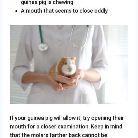
guinea pig is chewing
A mouth that seems to close oddly
If your guinea pig will allow it, try opening their
mouth for a closer examination. Keep in mind
that the molars farther back cannot be