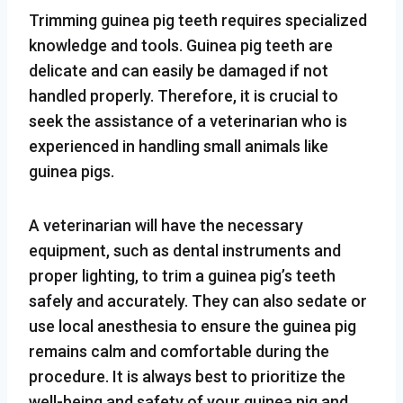
Trimming guinea pig teeth requires specialized
knowledge and tools. Guinea pig teeth are
delicate and can easily be damaged if not
handled properly. Therefore, it is crucial to
seek the assistance of a veterinarian who is
experienced in handling small animals like
guinea pigs.
A veterinarian will have the necessary
equipment, such as dental instruments and
proper lighting, to trim a guinea pig’s teeth
safely and accurately. They can also sedate or
use local anesthesia to ensure the guinea pig
remains calm and comfortable during the
procedure. It is always best to prioritize the
well-being and safety of your guinea pig and