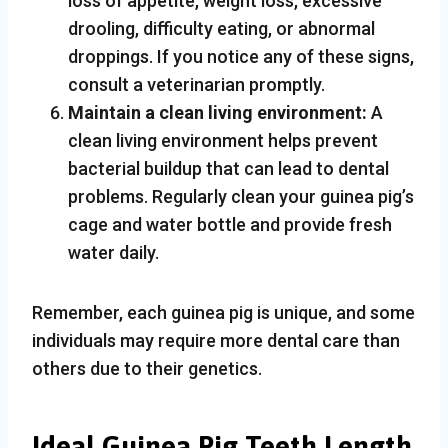
loss of appetite, weight loss, excessive
drooling, difficulty eating, or abnormal
droppings. If you notice any of these signs,
consult a veterinarian promptly.
Maintain a clean living environment:
A
clean living environment helps prevent
bacterial buildup that can lead to dental
problems. Regularly clean your guinea pig’s
cage and water bottle and provide fresh
water daily.
Remember, each guinea pig is unique, and some
individuals may require more dental care than
others due to their genetics.
Ideal Guinea Pig Teeth Length