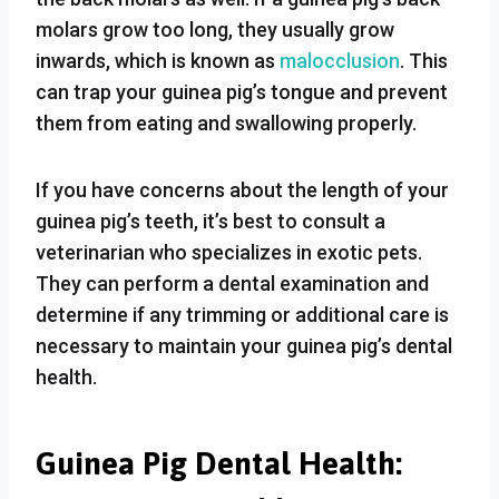
molars grow too long, they usually grow
inwards, which is known as
malocclusion
. This
can trap your guinea pig’s tongue and prevent
them from eating and swallowing properly.
If you have concerns about the length of your
guinea pig’s teeth, it’s best to consult a
veterinarian who specializes in exotic pets.
They can perform a dental examination and
determine if any trimming or additional care is
necessary to maintain your guinea pig’s dental
health.
Guinea Pig Dental Health: