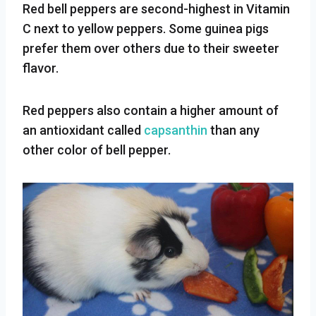
Red bell peppers are second-highest in Vitamin
C next to yellow peppers. Some guinea pigs
prefer them over others due to their sweeter
flavor.
Red peppers also contain a higher amount of
an antioxidant called
capsanthin
than any
other color of bell pepper.