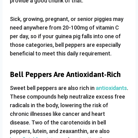
provide a good chunk of that.
Sick, growing, pregnant, or senior piggies may
need anywhere from 20-100mg of vitamin C
per day, so if your guinea pig falls into one of
those categories, bell peppers are especially
beneficial to meet this daily requirement.
Bell Peppers Are Antioxidant-Rich
Sweet bell peppers are also rich in
antioxidants
.
These compounds help neutralize excess free
radicals in the body, lowering the risk of
chronic illnesses like cancer and heart
disease. Two of the carotenoids in bell
peppers, lutein, and zeaxanthin, are also