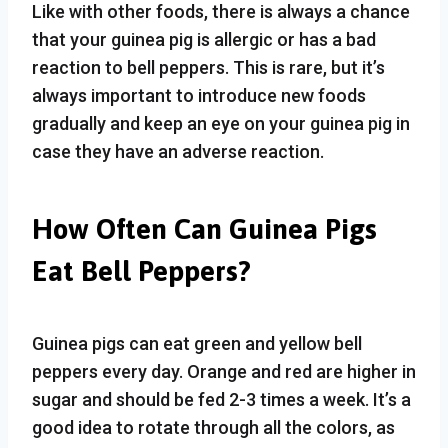
Like with other foods, there is always a chance
that your guinea pig is allergic or has a bad
reaction to bell peppers. This is rare, but it’s
always important to introduce new foods
gradually and keep an eye on your guinea pig in
case they have an adverse reaction.
How Often Can Guinea Pigs
Eat Bell Peppers?
Guinea pigs can eat green and yellow bell
peppers every day. Orange and red are higher in
sugar and should be fed 2-3 times a week. It’s a
good idea to rotate through all the colors, as