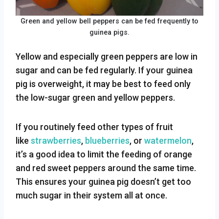
Green and yellow bell peppers can be fed frequently to
guinea pigs.
Yellow and especially green peppers are low in
sugar and can be fed regularly. If your guinea
pig is overweight, it may be best to feed only
the low-sugar green and yellow peppers.
If you routinely feed other types of fruit
like
strawberries
,
blueberries
, or
watermelon
,
it’s a good idea to limit the feeding of orange
and red sweet peppers around the same time.
This ensures your guinea pig doesn’t get too
much sugar in their system all at once.