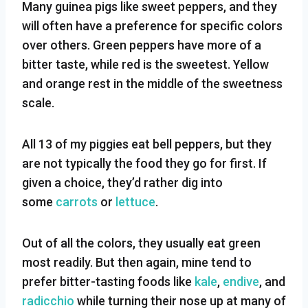
Many guinea pigs like sweet peppers, and they
will often have a preference for specific colors
over others. Green peppers have more of a
bitter taste, while red is the sweetest. Yellow
and orange rest in the middle of the sweetness
scale.
All 13 of my piggies eat bell peppers, but they
are not typically the food they go for first. If
given a choice, they’d rather dig into
some
carrots
or
lettuce
.
Out of all the colors, they usually eat green
most readily. But then again, mine tend to
prefer bitter-tasting foods like
kale
,
endive
, and
radicchio
while turning their nose up at many of