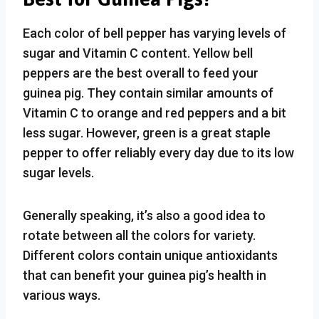
Each color of bell pepper has varying levels of
sugar and Vitamin C content. Yellow bell
peppers are the best overall to feed your
guinea pig. They contain similar amounts of
Vitamin C to orange and red peppers and a bit
less sugar. However, green is a great staple
pepper to offer reliably every day due to its low
sugar levels.
Generally speaking, it’s also a good idea to
rotate between all the colors for variety.
Different colors contain unique antioxidants
that can benefit your guinea pig’s health in
various ways.