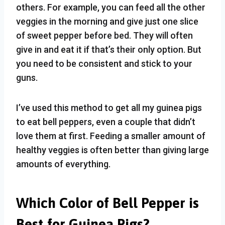
others. For example, you can feed all the other
veggies in the morning and give just one slice
of sweet pepper before bed. They will often
give in and eat it if that’s their only option. But
you need to be consistent and stick to your
guns.
I’ve used this method to get all my guinea pigs
to eat bell peppers, even a couple that didn’t
love them at first. Feeding a smaller amount of
healthy veggies is often better than giving large
amounts of everything.
Which Color of Bell Pepper is
Best for Guinea Pigs?