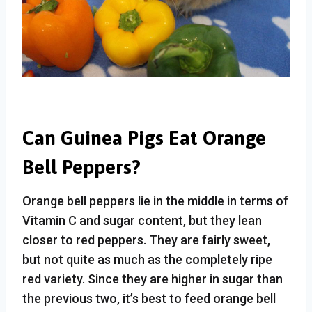
Can Guinea Pigs Eat Orange
Bell Peppers?
Orange bell peppers lie in the middle in terms of
Vitamin C and sugar content, but they lean
closer to red peppers. They are fairly sweet,
but not quite as much as the completely ripe
red variety. Since they are higher in sugar than
the previous two, it’s best to feed orange bell