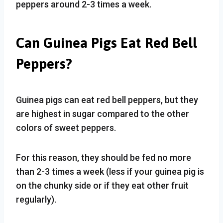
peppers around 2-3 times a week.
Can Guinea Pigs Eat Red Bell
Peppers?
Guinea pigs can eat red bell peppers, but they
are highest in sugar compared to the other
colors of sweet peppers.
For this reason, they should be fed no more
than 2-3 times a week (less if your guinea pig is
on the chunky side or if they eat other fruit
regularly).