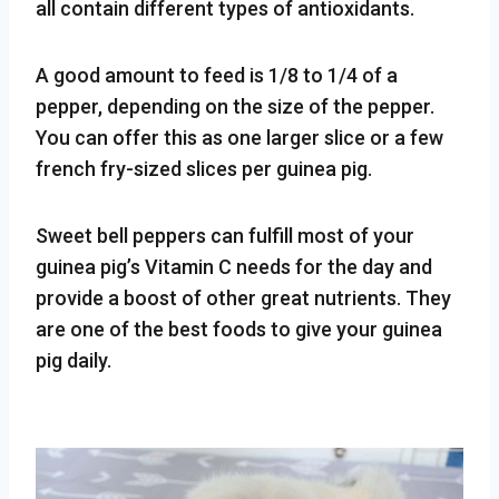
all contain different types of antioxidants.
A good amount to feed is 1/8 to 1/4 of a
pepper, depending on the size of the pepper.
You can offer this as one larger slice or a few
french fry-sized slices per guinea pig.
Sweet bell peppers can fulfill most of your
guinea pig’s Vitamin C needs for the day and
provide a boost of other great nutrients. They
are one of the best foods to give your guinea
pig daily.