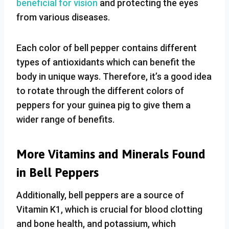
beneficial for vision
and protecting the eyes
from various diseases.
Each color of bell pepper contains different
types of antioxidants which can benefit the
body in unique ways. Therefore, it’s a good idea
to rotate through the different colors of
peppers for your guinea pig to give them a
wider range of benefits.
More Vitamins and Minerals Found
in Bell Peppers
Additionally, bell peppers are a source of
Vitamin K1, which is crucial for blood clotting
and bone health, and potassium, which