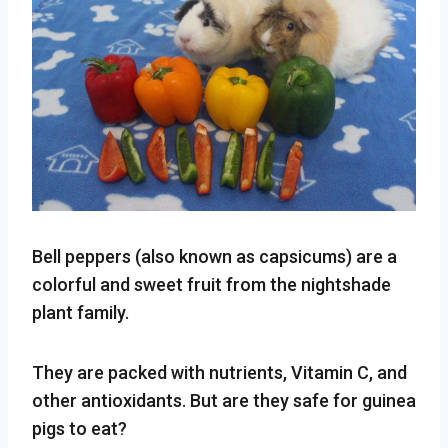
Bell peppers (also known as capsicums) are a
colorful and sweet fruit from the nightshade
plant family.
They are packed with nutrients, Vitamin C, and
other antioxidants. But are they safe for guinea
pigs to eat?