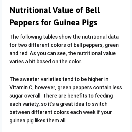
Nutritional Value of Bell
Peppers for Guinea Pigs
The following tables show the nutritional data
for two different colors of bell peppers, green
and red. As you can see, the nutritional value
varies a bit based on the color.
The sweeter varieties tend to be higher in
Vitamin C, however, green peppers contain less
sugar overall. There are benefits to feeding
each variety, so it’s a great idea to switch
between different colors each week if your
guinea pig likes them all.