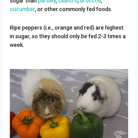
sugar than
parsley
,
cilantro
,
broccoli
,
cucumber
, or other commonly fed foods.
Ripe peppers (i.e., orange and red) are highest
in sugar, so they should only be fed 2-3 times a
week.