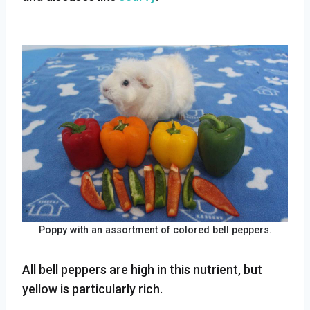
Poppy with an assortment of colored bell peppers.
All bell peppers are high in this nutrient, but
yellow is particularly rich.