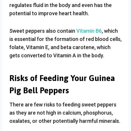
regulates fluid in the body and even has the
potential to improve heart health.
Sweet peppers also contain
Vitamin B6
, which
is essential for the formation of red blood cells,
folate, Vitamin E, and beta carotene, which
gets converted to Vitamin A in the body.
Risks of Feeding Your Guinea
Pig Bell Peppers
There are few risks to feeding sweet peppers
as they are not high in calcium, phosphorus,
oxalates, or other potentially harmful minerals.