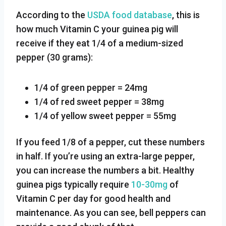
According to the
USDA food database
, this is
how much Vitamin C your guinea pig will
receive if they eat 1/4 of a medium-sized
pepper (30 grams):
1/4 of green pepper = 24mg
1/4 of red sweet pepper = 38mg
1/4 of yellow sweet pepper = 55mg
If you feed 1/8 of a pepper, cut these numbers
in half. If you’re using an extra-large pepper,
you can increase the numbers a bit. Healthy
guinea pigs typically require
10-30mg
of
Vitamin C per day for good health and
maintenance. As you can see, bell peppers can