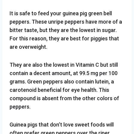
It is safe to feed your guinea pig green bell
peppers. These unripe peppers have more of a
bitter taste, but they are the lowest in sugar.
For this reason, they are best for piggies that
are overweight.
They are also the lowest in Vitamin C but still
contain a decent amount, at 99.5 mg per 100
grams. Green peppers also contain lutein, a
carotenoid beneficial for eye health. This
compound is absent from the other colors of
peppers.
Guinea pigs that don’t love sweet foods will
often prefer green peppers over the riper