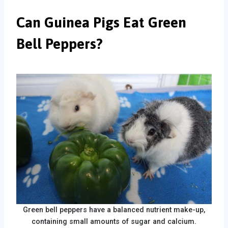
Can Guinea Pigs Eat Green
Bell Peppers?
Green bell peppers have a balanced nutrient make-up,
containing small amounts of sugar and calcium.