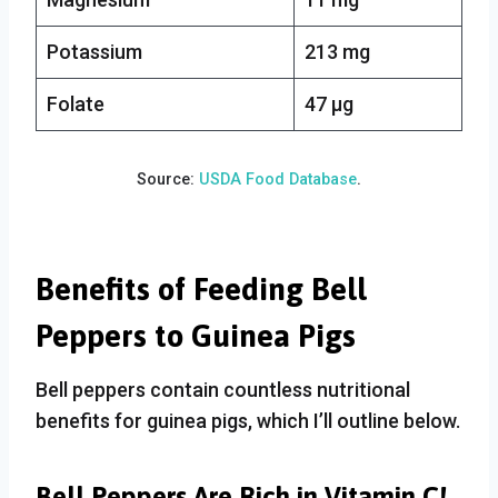
Potassium
213 mg
Folate
47 µg
Source:
USDA Food Database
.
Benefits of Feeding Bell
Peppers to Guinea Pigs
Bell peppers contain countless nutritional
benefits for guinea pigs, which I’ll outline below.
Bell Peppers Are Rich in Vitamin C!