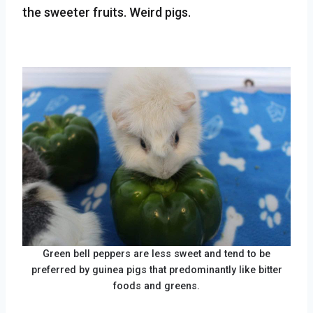
the sweeter fruits. Weird pigs.
Green bell peppers are less sweet and tend to be
preferred by guinea pigs that predominantly like bitter
foods and greens.