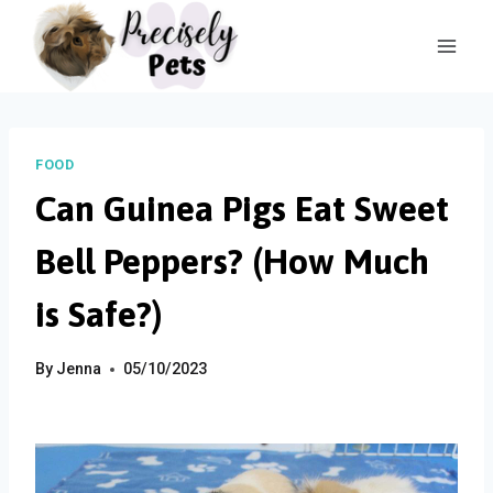
Skip
to
content
FOOD
Can Guinea Pigs Eat Sweet
Bell Peppers? (How Much
is Safe?)
By
Jenna
05/10/2023