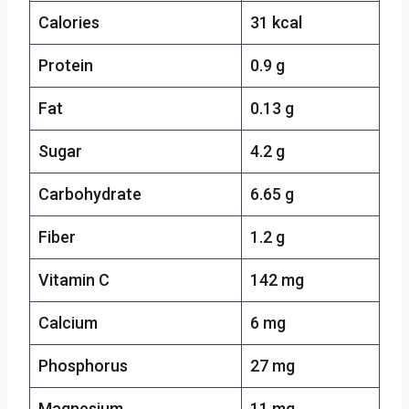
Calories
31 kcal
Protein
0.9 g
Fat
0.13 g
Sugar
4.2 g
Carbohydrate
6.65 g
Fiber
1.2 g
Vitamin C
142 mg
Calcium
6 mg
Phosphorus
27 mg
Magnesium
11 mg