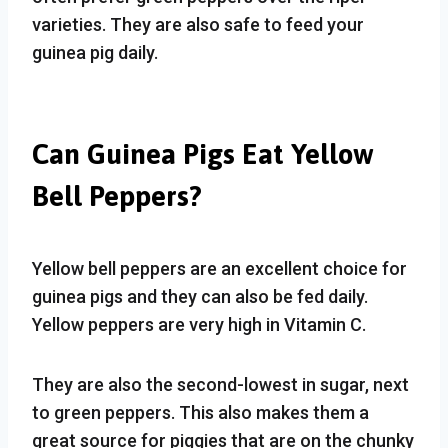
varieties. They are also safe to feed your
guinea pig daily.
Can Guinea Pigs Eat Yellow
Bell Peppers?
Yellow bell peppers are an excellent choice for
guinea pigs and they can also be fed daily.
Yellow peppers are very high in Vitamin C.
They are also the second-lowest in sugar, next
to green peppers. This also makes them a
great source for piggies that are on the chunky