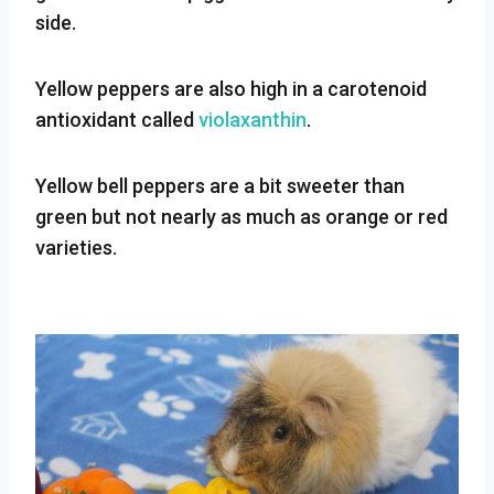
side.
Yellow peppers are also high in a carotenoid
antioxidant called
violaxanthin
.
Yellow bell peppers are a bit sweeter than
green but not nearly as much as orange or red
varieties.