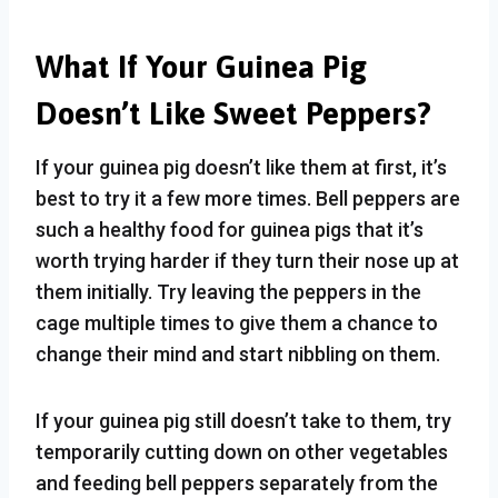
What If Your Guinea Pig
Doesn’t Like Sweet Peppers?
If your guinea pig doesn’t like them at first, it’s
best to try it a few more times. Bell peppers are
such a healthy food for guinea pigs that it’s
worth trying harder if they turn their nose up at
them initially. Try leaving the peppers in the
cage multiple times to give them a chance to
change their mind and start nibbling on them.
If your guinea pig still doesn’t take to them, try
temporarily cutting down on other vegetables
and feeding bell peppers separately from the