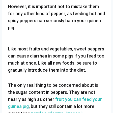
However, it is important not to mistake them
for any other kind of pepper, as feeding hot and
spicy peppers can seriously harm your guinea
pig.
Like most fruits and vegetables, sweet peppers
can cause diarrhea in some pigs if you feed too
much at once. Like all new foods, be sure to
gradually introduce them into the diet.
The only real thing to be concerned about is
the sugar content in peppers. They are not
nearly as high as other
fruit you can feed your
guinea pig
, but they still contain a lot more