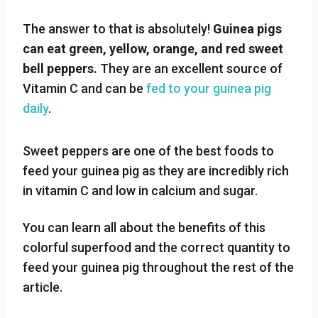
The answer to that is absolutely!
Guinea pigs
can eat green, yellow, orange, and red sweet
bell peppers.
They are an excellent source of
Vitamin C and can be
fed to your guinea pig
daily
.
Sweet peppers are one of the best foods to
feed your guinea pig as they are incredibly rich
in vitamin C and low in calcium and sugar.
You can learn all about the benefits of this
colorful superfood and the correct quantity to
feed your guinea pig throughout the rest of the
article.