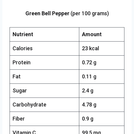
Green Bell Pepper
(per 100 grams)
Nutrient
Amount
Calories
23 kcal
Protein
0.72 g
Fat
0.11 g
Sugar
2.4 g
Carbohydrate
4.78 g
Fiber
0.9 g
Vitamin C
99.5 mg