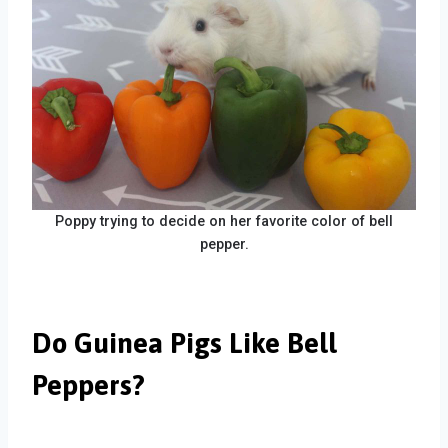
Poppy trying to decide on her favorite color of bell
pepper.
Do Guinea Pigs Like Bell
Peppers?