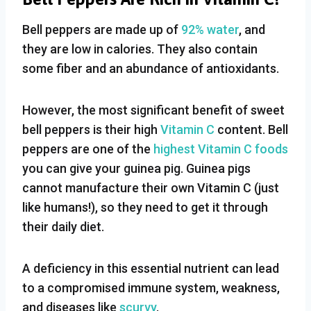
Bell peppers are made up of
92% water
, and
they are low in calories. They also contain
some fiber and an abundance of antioxidants.
However, the most significant benefit of sweet
bell peppers is their high
Vitamin C
content. Bell
peppers are one of the
highest Vitamin C foods
you can give your guinea pig. Guinea pigs
cannot manufacture their own Vitamin C (just
like humans!), so they need to get it through
their daily diet.
A deficiency in this essential nutrient can lead
to a compromised immune system, weakness,
and diseases like
scurvy
.