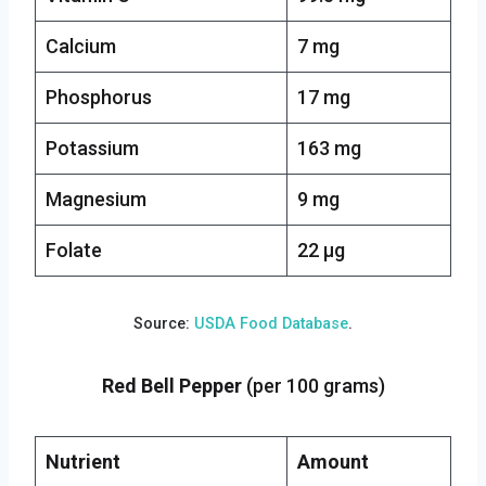
Calcium
7 mg
Phosphorus
17 mg
Potassium
163 mg
Magnesium
9 mg
Folate
22 µg
Source:
USDA Food Database
.
Red Bell Pepper
(per 100 grams)
Nutrient
Amount