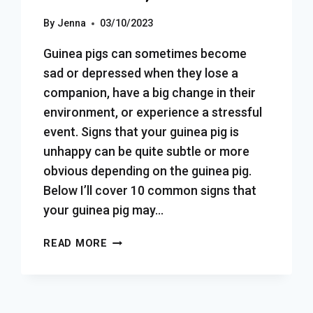
By
Jenna
03/10/2023
Guinea pigs can sometimes become
sad or depressed when they lose a
companion, have a big change in their
environment, or experience a stressful
event. Signs that your guinea pig is
unhappy can be quite subtle or more
obvious depending on the guinea pig.
Below I’ll cover 10 common signs that
your guinea pig may…
HOW
READ MORE
TO
TELL
IF
YOUR