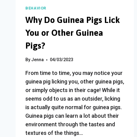
IS
BEHAVIOR
ANGRY
Why Do Guinea Pigs Lick
(7
WARNING
You or Other Guinea
SIGNS)
Pigs?
By
Jenna
04/03/2023
From time to time, you may notice your
guinea pig licking you, other guinea pigs,
or simply objects in their cage! While it
seems odd to us as an outsider, licking
is actually quite normal for guinea pigs.
Guinea pigs can learn a lot about their
environment through the tastes and
textures of the things…