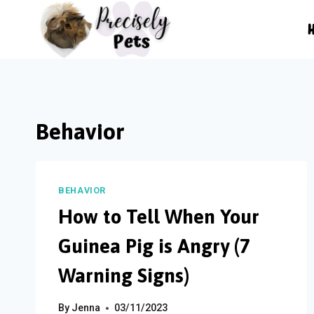
Skip
to
content
Behavior
BEHAVIOR
How to Tell When Your
Guinea Pig is Angry (7
Warning Signs)
By
Jenna
03/11/2023