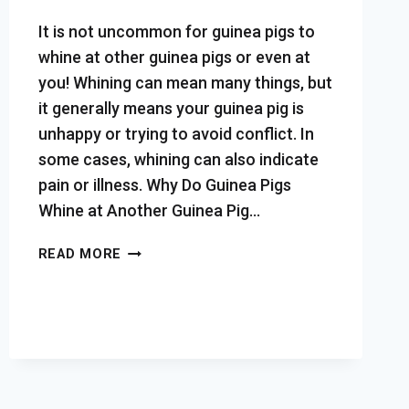
It is not uncommon for guinea pigs to
whine at other guinea pigs or even at
you! Whining can mean many things, but
it generally means your guinea pig is
unhappy or trying to avoid conflict. In
some cases, whining can also indicate
pain or illness. Why Do Guinea Pigs
Whine at Another Guinea Pig…
WHY
READ MORE
DO
GUINEA
PIGS
WHINE
(IS
IT
NORMAL,