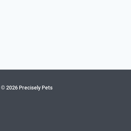
© 2026 Precisely Pets