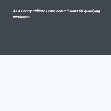
As a Chewy affiliate I earn commissions for qualifying
purchases.
Dog gets ma