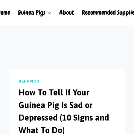
Home
Guinea Pigs
About
Recommended Suppli
BEHAVIOR
How To Tell If Your
Guinea Pig Is Sad or
Depressed (10 Signs and
What To Do)