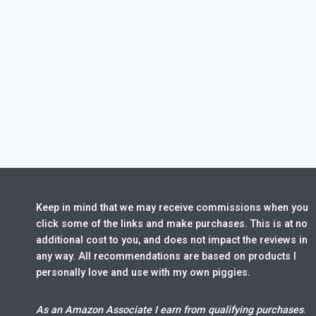
Keep in mind that we may receive commissions when you
click some of the links and make purchases. This is at no
additional cost to you, and does not impact the reviews in
any way. All recommendations are based on products I
personally love and use with my own piggies.
As an Amazon Associate I earn from qualifying purchases
.