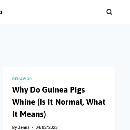
es
BEHAVIOR
Why Do Guinea Pigs
Whine (Is It Normal, What
It Means)
By
Jenna
04/03/2023