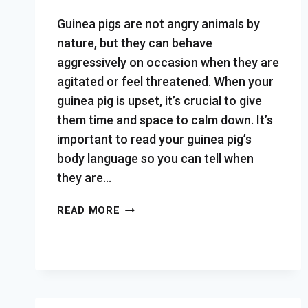
Guinea pigs are not angry animals by
nature, but they can behave
aggressively on occasion when they are
agitated or feel threatened. When your
guinea pig is upset, it’s crucial to give
them time and space to calm down. It’s
important to read your guinea pig’s
body language so you can tell when
they are…
HOW
READ MORE
TO
TELL
WHEN
YOUR
GUINEA
PIG