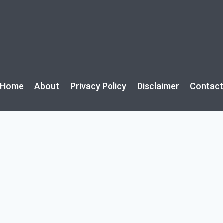
Home
About
Privacy Policy
Disclaimer
Contac
rijuana toxicity from discarded joint on walk