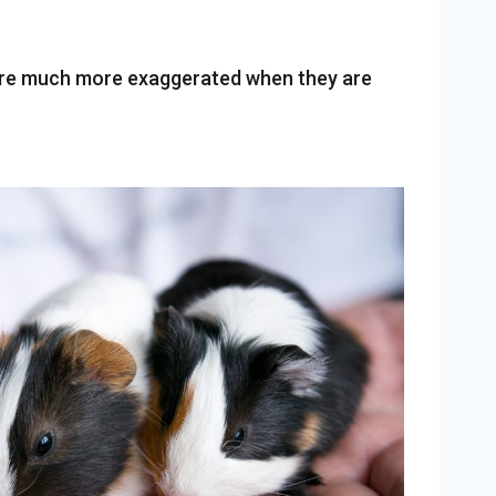
 are much more exaggerated when they are