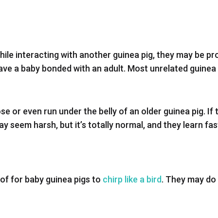
 while interacting with another guinea pig, they may be p
ve a baby bonded with an adult. Most unrelated guinea p
 or even run under the belly of an older guinea pig. If the
y seem harsh, but it’s totally normal, and they learn fas
 of for baby guinea pigs to
chirp like a bird
. They may do 