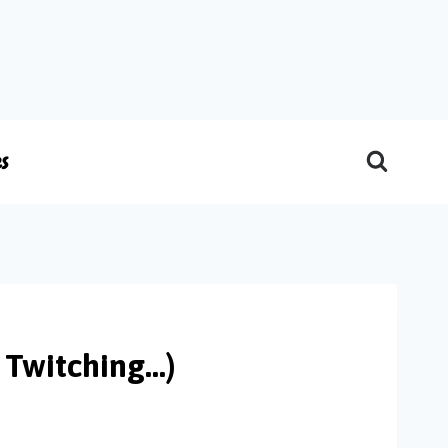
es
 Twitching…)