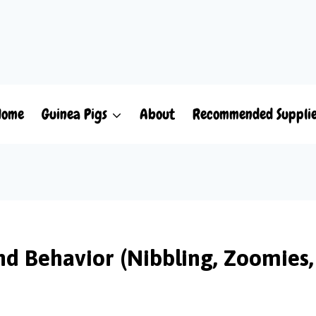
Home
Guinea Pigs
About
Recommended Suppli
nd Behavior (Nibbling, Zoomies,