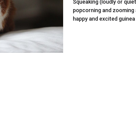
Squeaking (loudly or quie
popcorning and zooming ar
happy and excited guinea 