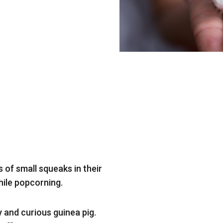
 of small squeaks in their
hile popcorning.
y and curious guinea pig.