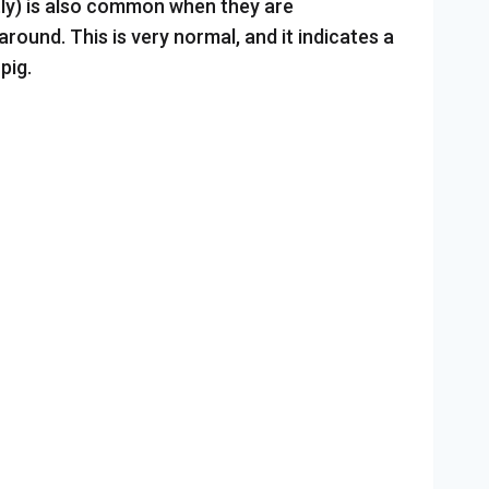
tly) is also common when they are
ound. This is very normal, and it indicates a
pig.