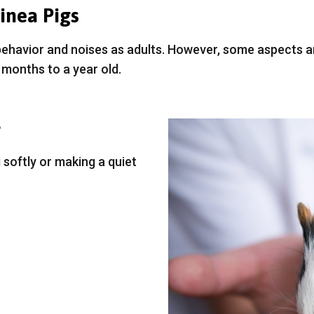
inea Pigs
behavior and noises as adults. However, some aspects
months to a year old.
?
softly or making a quiet