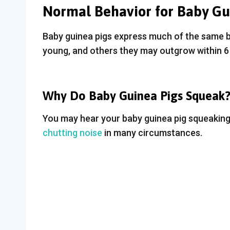
Normal Behavior for Baby Gu
Baby guinea pigs express much of the same 
young, and others they may outgrow within 6 
Why Do Baby Guinea Pigs Squeak
You may hear your baby guinea pig squeaking 
chutting noise
in many circumstances.