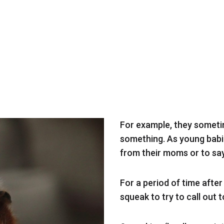
For example, they someti
something. As young babi
from their moms or to say
For a period of time afte
squeak to try to call out 