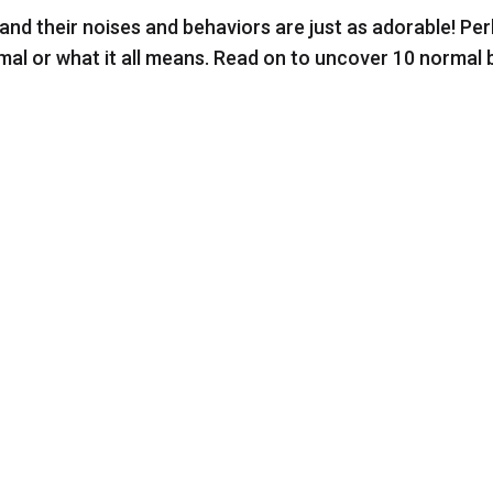
and their noises and behaviors are just as adorable! Pe
mal or what it all means. Read on to uncover 10 normal