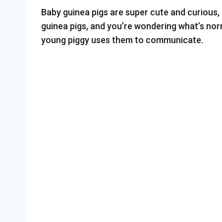
Baby guinea pigs are super cute and curious, 
guinea pigs, and you’re wondering what’s nor
young piggy uses them to communicate.