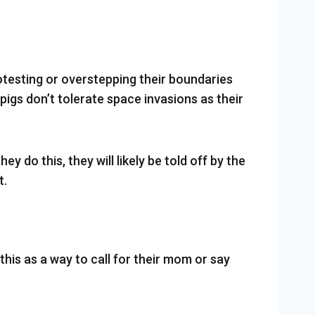
rotesting or overstepping their boundaries
igs don’t tolerate space invasions as their
y do this, they will likely be told off by the
t.
this as a way to call for their mom or say