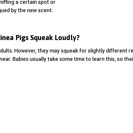
iffing a certain spot or
gued by the new scent.
nea Pigs Squeak Loudly?
e adults. However, they may squeak for slightly different
ear. Babies usually take some time to learn this, so thei