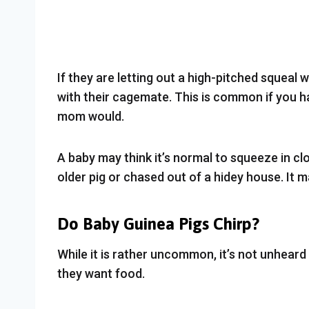
If they are letting out a high-pitched squeal
with their cagemate. This is common if you ha
mom would.
A baby may think it’s normal to squeeze in close
older pig or chased out of a hidey house. It ma
Do Baby Guinea Pigs Chirp?
While it is rather uncommon, it’s not unheard
they want food.