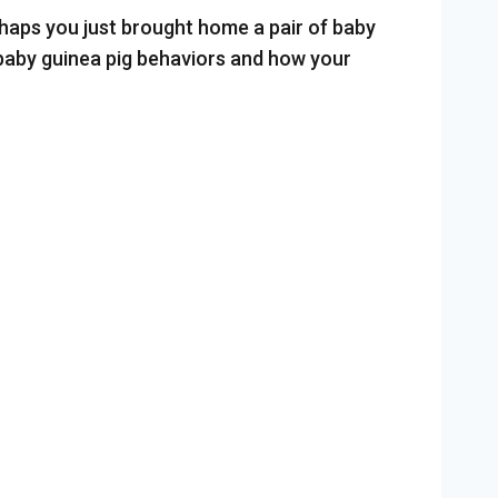
rhaps you just brought home a pair of baby
 baby guinea pig behaviors and how your