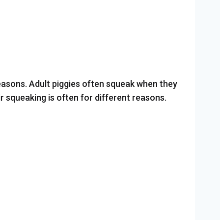
 reasons. Adult piggies often squeak when they
r squeaking is often for different reasons.