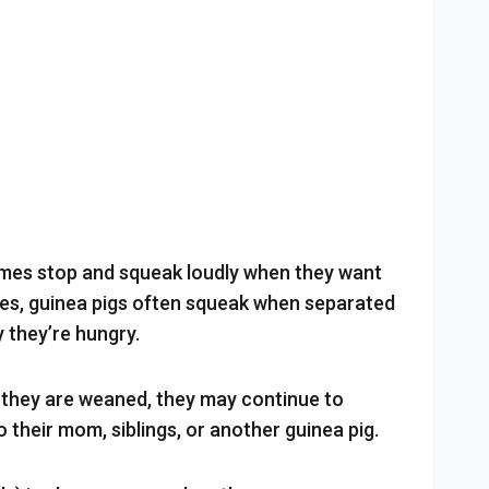
mes stop and squeak loudly when they want
es, guinea pigs often squeak when separated
 they’re hungry.
r they are weaned, they may continue to
to their mom, siblings, or another guinea pig.