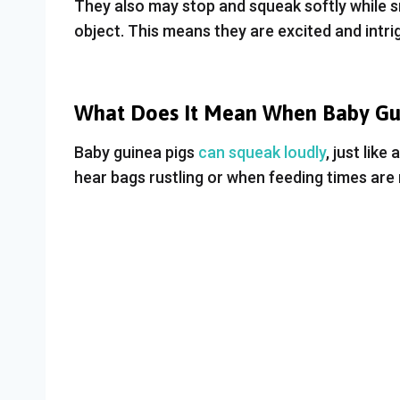
They also may stop and squeak softly while sn
object. This means they are excited and intri
What Does It Mean When Baby Gui
Baby guinea pigs
can squeak loudly
, just lik
hear bags rustling or when feeding times are n