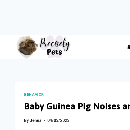
Skip
to
content
BEHAVIOR
Baby Guinea Pig Noises a
By
Jenna
04/03/2023