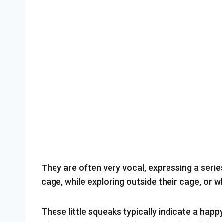
They are often very vocal, expressing a series
cage, while exploring outside their cage, or w
These little squeaks typically indicate a happ